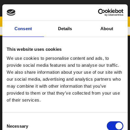
ΜΑΝΙΤΑΡΙΑ ΕΜΠΡΟΣ
ΤΡΟΧΟΥ
POWERED BY
Consent
Details
About
This website uses cookies
SCOOTER
We use cookies to personalise content and ads, to
provide social media features and to analyse our traffic.
ΠΑΠΙ
We also share information about your use of our site with
Η Εταιρεία
our social media, advertising and analytics partners who
may combine it with other information that you’ve
Σημεία Πώλησης
provided to them or that they’ve collected from your use
Επικοινωνία
of their services.
Όροι χρήσης
Consent
Νέα
Necessary
Selection