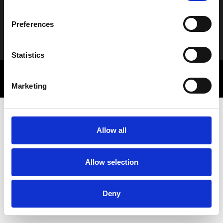
Preferences
Alternative:
Statistics
© 2025 Letbe | Powered by
Rocket Path
Πολιτική Απορρήτου
Marketing Communications
Marketing
Allow all
Allow selection
Deny