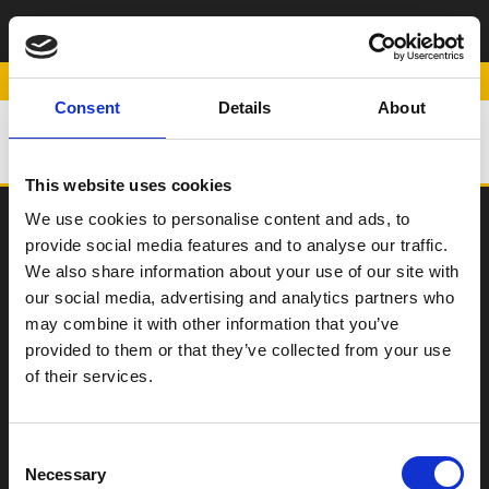
ΠΛΑΙΝΑ
ΑΕΡΟΔΥΝΑΜΙΚΑ
POWERED BY
Consent
Details
About
ΒΟΗΘΗΜΑΤΑ
This website uses cookies
We use cookies to personalise content and ads, to
provide social media features and to analyse our traffic.
SCOOTER
We also share information about your use of our site with
our social media, advertising and analytics partners who
ΠΑΠΙ
may combine it with other information that you’ve
Η Εταιρεία
provided to them or that they’ve collected from your use
of their services.
Σημεία Πώλησης
Επικοινωνία
Όροι χρήσης
Consent
Necessary
Selection