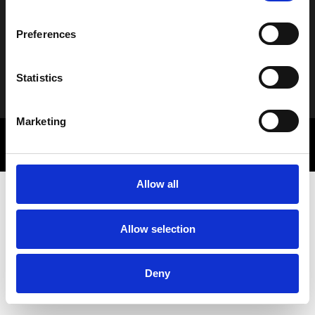
Νέα
Preferences
Statistics
Alternative:
Marketing
© 2025 Letbe | Powered by
Rocket Path
Πολιτική Απορρήτου
Marketing Communications
Allow all
Allow selection
Deny