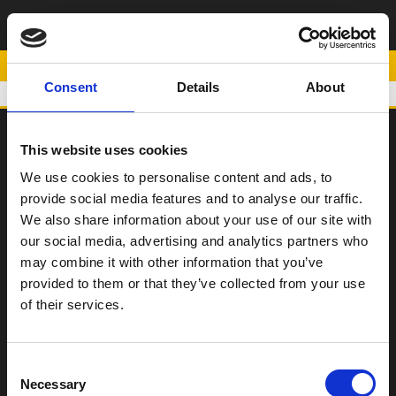
ΡΥΘΜΙΖΟΜΕΝΟ
ΜΑΡΣΠΙΕ ΑΡΙΣΤΕΡΟ
POWERED BY
Consent
Details
About
This website uses cookies
SCOOTER
We use cookies to personalise content and ads, to
provide social media features and to analyse our traffic.
ΠΑΠΙ
We also share information about your use of our site with
Η Εταιρεία
our social media, advertising and analytics partners who
may combine it with other information that you’ve
Σημεία Πώλησης
provided to them or that they’ve collected from your use
Επικοινωνία
of their services.
Όροι χρήσης
Consent
Νέα
Necessary
Selection