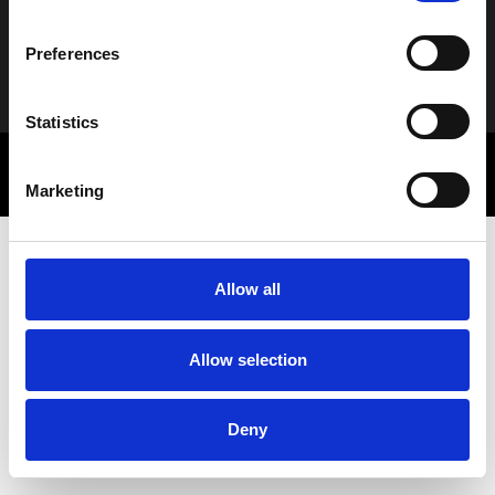
Preferences
Alternative:
Statistics
© 2025 Letbe | Powered by
Rocket Path
Πολιτική Απορρήτου
Marketing Communications
Marketing
Allow all
Allow selection
Deny