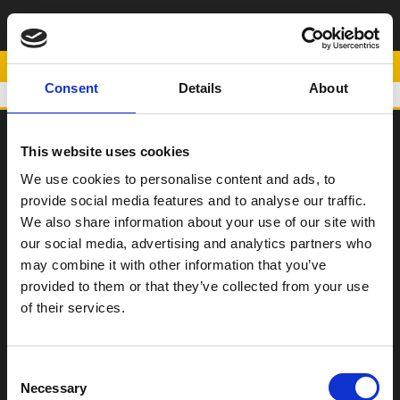
ΨΗΛΗ ΣΕΛΑ
(+25mm)
POWERED BY
Consent
Details
About
This website uses cookies
SCOOTER
We use cookies to personalise content and ads, to
provide social media features and to analyse our traffic.
ΠΑΠΙ
We also share information about your use of our site with
Η Εταιρεία
our social media, advertising and analytics partners who
may combine it with other information that you’ve
Σημεία Πώλησης
provided to them or that they’ve collected from your use
Επικοινωνία
of their services.
Όροι χρήσης
Consent
Νέα
Necessary
Selection