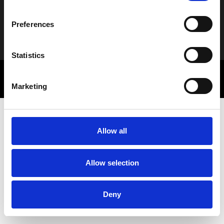
Preferences
Alternative:
Statistics
© 2025 Letbe | Powered by
Rocket Path
Πολιτική Απορρήτου
Marketing Communications
Marketing
Allow all
Allow selection
Deny