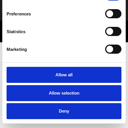
Alternative:
Preferences
© 2025 Letbe | Powered by
Rocket Path
Statistics
Πολιτική Απορρήτου
Marketing Communications
Marketing
Allow all
Allow selection
Deny