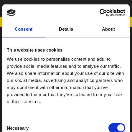
TANK PAD
POWERED BY
Consent
Details
About
SCOOTER
This website uses cookies
ΠΑΠΙ
We use cookies to personalise content and ads, to
Η Εταιρεία
provide social media features and to analyse our traffic.
We also share information about your use of our site with
Σημεία Πώλησης
our social media, advertising and analytics partners who
Επικοινωνία
may combine it with other information that you’ve
Όροι χρήσης
provided to them or that they’ve collected from your use
of their services.
Νέα
Consent
Necessary
Selection